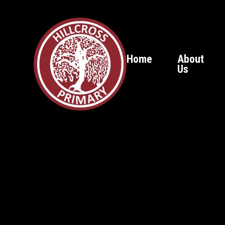
Home
About
Us