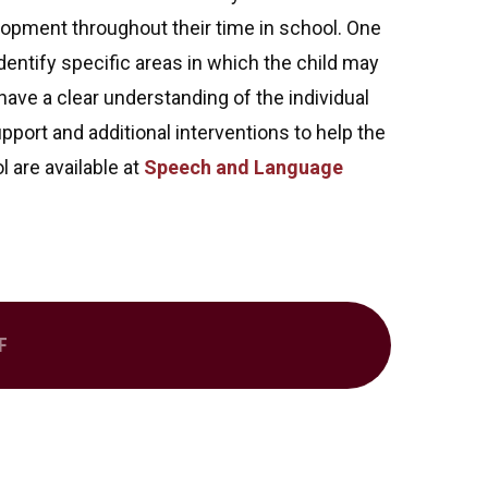
opment throughout their time in school. One
entify specific areas in which the child may
ave a clear understanding of the individual
pport and additional interventions to help the
l are available at
Speech and Language
F