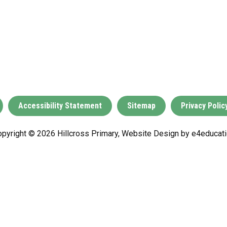
Accessibility Statement
Sitemap
Privacy Polic
pyright © 2026 Hillcross Primary, Website Design by
e4educati