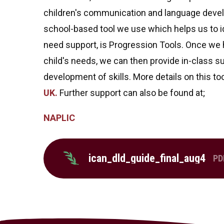
children's communication and language devel
school-based tool we use which helps us to id
need support, is Progression Tools. Once we h
child's needs, we can then provide in-class su
development of skills. More details on this too
UK.
Further support can also be found at;
NAPLIC
ican_dld_guide_final_aug4
PD