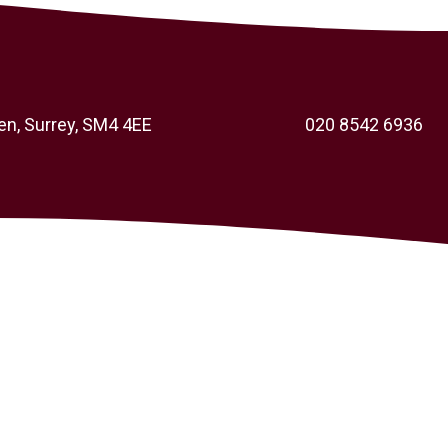
en, Surrey, SM4 4EE
020 8542 6936