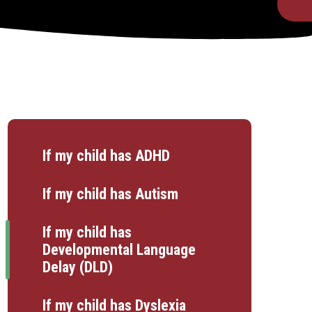
If my child has ADHD
If my child has Autism
If my child has
Developmental Language
Delay (DLD)
If my child has Dyslexia