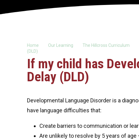
Home
Our Learning
The Hillcross Curriculum
(DLD)
If my child has Dev
Delay (DLD)
Developmental Language Disorder is a diagno
have language difficulties that:
Create barriers to communication or learn
Are unlikely to resolve by 5 years of age –