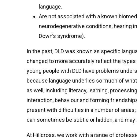
language.
Are not associated with a known biomedic
neurodegenerative conditions, hearing i
Down’s syndrome).
In the past, DLD was known as specific langu
changed to more accurately reflect the types 
young people with DLD have problems unders
because language underlies so much of what 
as well, including literacy, learning, process
interaction, behaviour and forming friendship
present with difficulties in a number of areas; 
can sometimes be subtle or hidden, and may r
At Hillcross, we work with a range of profess