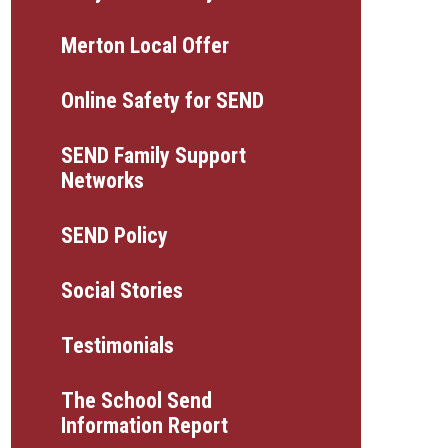
Merton Local Offer
Online Safety for SEND
SEND Family Support
Networks
SEND Policy
Social Stories
Testimonials
The School Send
Information Report