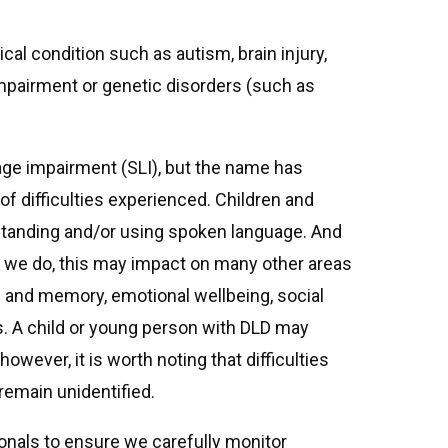
al condition such as autism, brain injury,
mpairment or genetic disorders (such as
age impairment (SLI), but the name has
of difficulties experienced. Children and
tanding and/or using spoken language. And
we do, this may impact on many other areas
ing and memory, emotional wellbeing, social
s. A child or young person with DLD may
however, it is worth noting that difficulties
emain unidentified.
ionals to ensure we carefully monitor