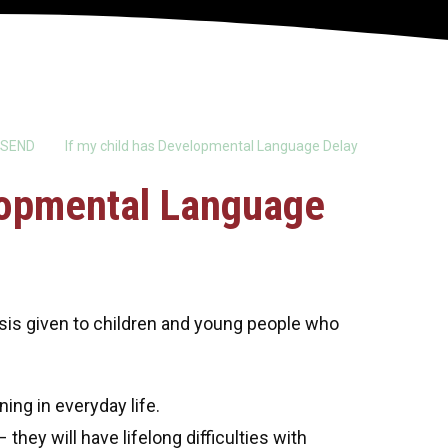
SEND
If my child has Developmental Language Delay
elopmental Language
sis given to children and young people who
ing in everyday life.
 they will have lifelong difficulties with