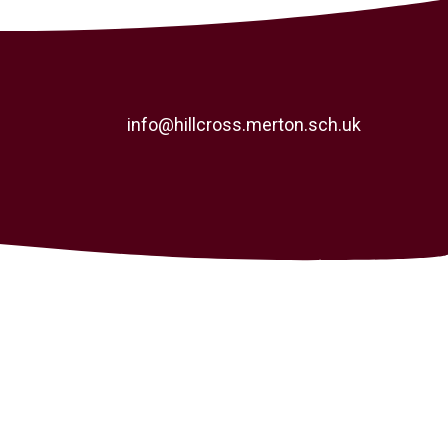
info@hillcross.merton.sch.uk