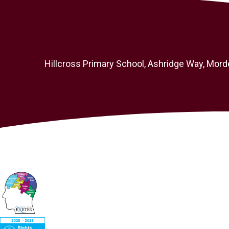
Hillcross Primary School, Ashridge Way, Mord