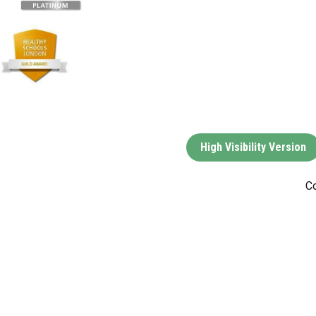
High Visibility Version
Co