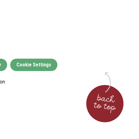
y
Cookie Settings
on