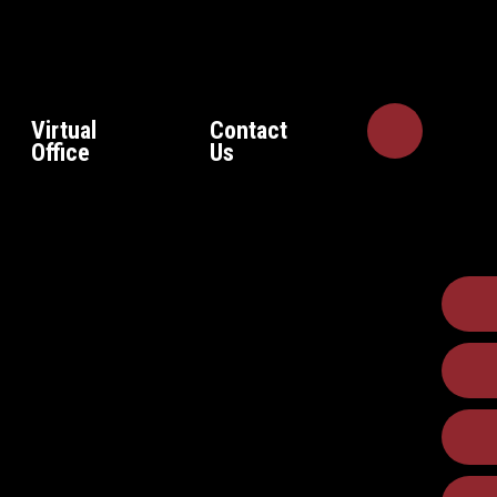
Virtual
Contact
Office
Us