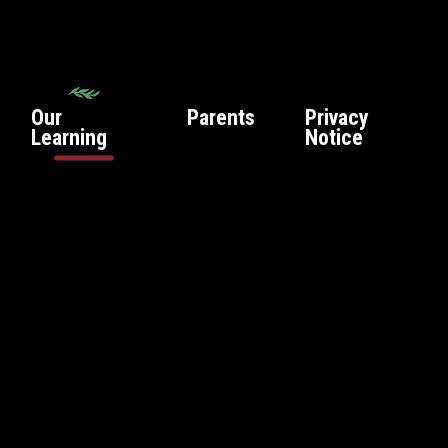
Our
Parents
Privacy
Learning
Notice