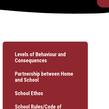
Levels of Behaviour and
Consequences
Partnership between Home
and School
School Ethos
School Rules/Code of