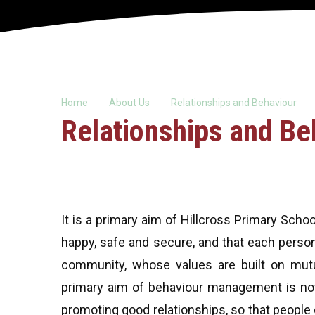
Home
About Us
Relationships and Behaviour
Relationships and Be
It is a primary aim of Hillcross Primary Sch
happy, safe and secure, and that each person 
community, whose values are built on mutua
primary aim of behaviour management is not
promoting good relationships, so that peopl