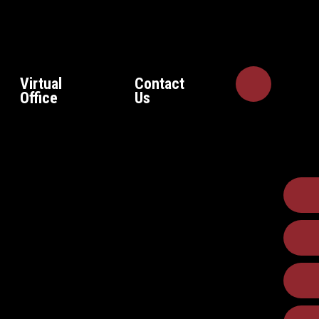
Virtual
Contact
Office
Us