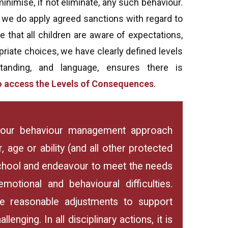
inimise, if not eliminate, any such behaviour.
 we do apply agreed sanctions with regard to
 that all children are aware of expectations,
riate choices, we have clearly defined levels
nding, and language, ensures there is
 to access the Levels of Consequences
.
ly our behaviour management approach
, age or ability (and all other protected
school and endeavour to meet the needs
emotional and behavioural difficulties.
 reasonable adjustments to support
enging. In all disciplinary actions, it is