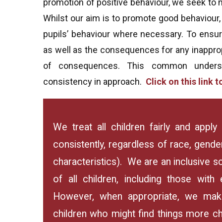
promotion of positive behaviour, we seek to m
Whilst our aim is to promote good behaviour,
pupils’ behaviour where necessary. To ensure
as well as the consequences for any inapprop
of consequences. This common understa
consistency in approach.
Click on this link
We treat all children fairly and app
consistently, regardless of race, gender
characteristics). We are an inclusive 
of all children, including those with 
However, when appropriate, we make
children who might find things more chall