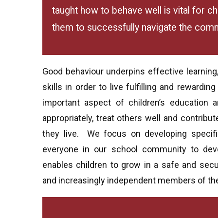
taught how to behave well is vital for c
them to successfully navigate the commu
Good behaviour underpins effective learning
skills in order to live fulfilling and rewardin
important aspect of children’s education 
appropriately, treat others well and contrib
they live. We focus on developing specifi
everyone in our school community to devel
enables children to grow in a safe and sec
and increasingly independent members of th