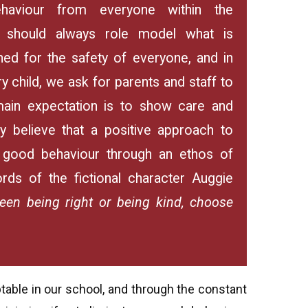
aviour from everyone within the
, should always role model what is
ed for the safety of everyone, and in
y child, we ask for parents and staff to
ain expectation is to show care and
y believe that a positive approach to
g good behaviour through an ethos of
rds of the fictional character Auggie
een being right or being kind, choose
table in our school, and through the constant