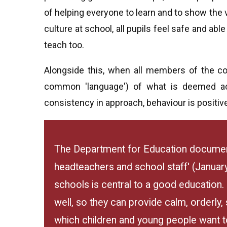
of helping everyone to learn and to show the 
culture at school, all pupils feel safe and able
teach too.
Alongside this, when all members of the c
common 'language') of what is deemed acc
consistency in approach, behaviour is positiv
The Department for Education document
headteachers and school staff' (Januar
schools is central to a good education
well, so they can provide calm, orderly
which children and young people want to