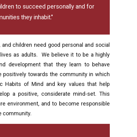
hildren to succeed personally and for
nities they inhabit."
, and children need good personal and social
g lives as adults. We believe it to be a highly
and development that they learn to behave
ute positively towards the community in which
c Habits of Mind and key values that help
op a positive, considerate mind-set. This
ure environment, and to become responsible
e community.