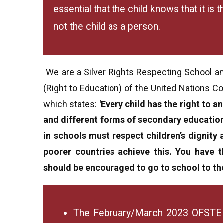
essential that the child knows that it is
not the child as a person.
We are a Silver Rights Respecting School and
(Right to Education) of the United Nations Co
which states:
'Every child has the right to 
and different forms of secondary education 
in schools must respect children’s dignity 
poorer countries achieve this. You have t
should be encouraged to go to school to the
The
February/March 2023 OFST