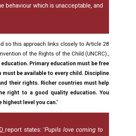
 the behaviour which is unacceptable, and
 so this approach links closely to Article 28
nvention of the Rights of the Child (UNCRC).,
an education. Primary education must be free
must be available to every child. Discipline
and their rights. Richer countries must help
he right to a good quality education. You
 highest level you can.’
ED
report
states: '
Pupils love coming to