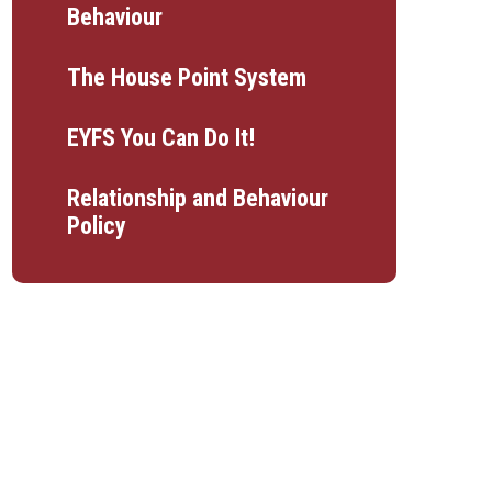
Behaviour
The House Point System
EYFS You Can Do It!
Relationship and Behaviour
Policy