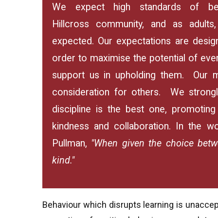
We expect high standards of beh
Hillcross community, and as adults
expected. Our expectations are design
order to maximise the potential of ever
support us in upholding them. Our m
consideration for others. We strongl
discipline is the best one, promotin
kindness and collaboration. In the wo
Pullman,
"When given the choice betw
kind."
Behaviour which disrupts learning is unaccep