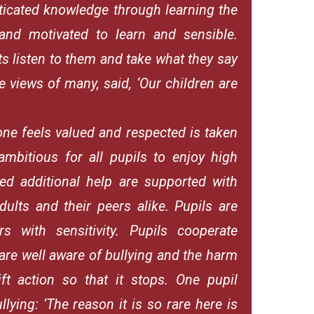
sticated knowledge through learning the
 and motivated to learn and sensible.
ts listen to them and take what they say
e views of many, said, ‘Our children are
one feels valued and respected is taken
ambitious for all pupils to enjoy high
ed additional help are supported with
ults and their peers alike. Pupils are
rs with sensitivity. Pupils cooperate
 are well aware of bullying and the harm
ift action so that it stops. One pupil
lying: ‘The reason it is so rare here is