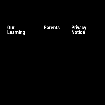
Our
Parents
Privacy
Learning
Notice