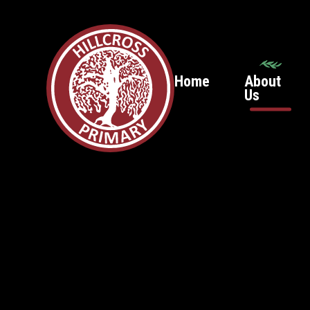
Home
About
Us