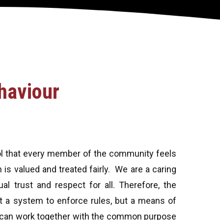
haviour
ool that every member of the community feels
is valued and treated fairly. We are a caring
l trust and respect for all. Therefore, the
 a system to enforce rules, but a means of
e can work together with the common purpose