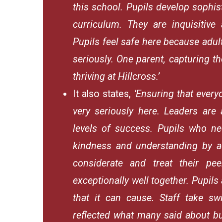
this school. Pupils develop sophi
curriculum. They are inquisitive
Pupils feel safe here because adul
seriously. One parent, capturing th
thriving at Hillcross.’
It also states,
'Ensuring that every
very seriously here. Leaders are 
levels of success. Pupils who ne
kindness and understanding by ad
considerate and treat their pee
exceptionally well together. Pupils
that it can cause. Staff take sw
reflected what many said about bul