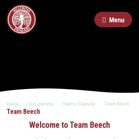
Menu
Home
Our Learning
Teams (Classes)
Team Beech
Team Beech
Welcome to Team Beech