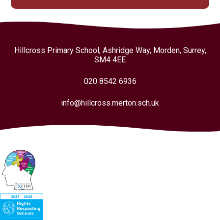
Hillcross Primary School, Ashridge Way, Morden, Surrey,
SM4 4EE
020 8542 6936
info@hillcross.merton.sch.uk