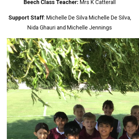
Beech Class Teacher:
Mrs K Catterall
Support Staff
: Michelle De Silva Michelle De Silva,
Nida Ghauri and Michelle Jennings