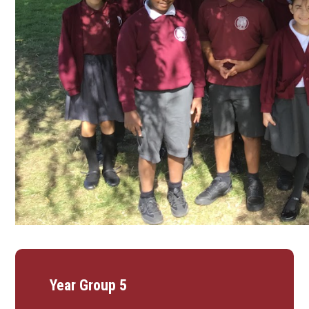
Year Group 5