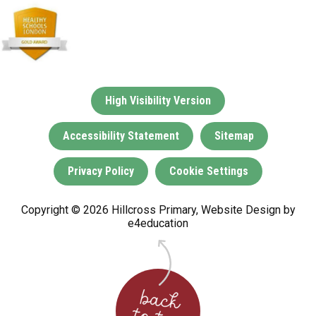
High Visibility Version
Accessibility Statement
Sitemap
Privacy Policy
Cookie Settings
Copyright © 2026 Hillcross Primary, Website Design by
e4education