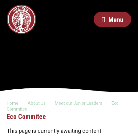
Menu
Home
About Us
Meet our Junior Leaders
Eco
Commitee
Eco Commitee
This page is currently awaiting content