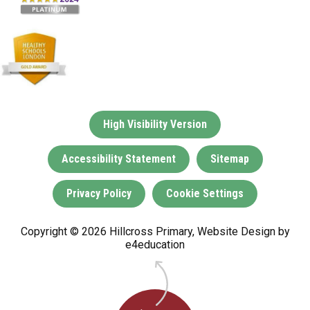
High Visibility Version
Accessibility Statement
Sitemap
Privacy Policy
Cookie Settings
Copyright © 2026 Hillcross Primary, Website Design by
e4education