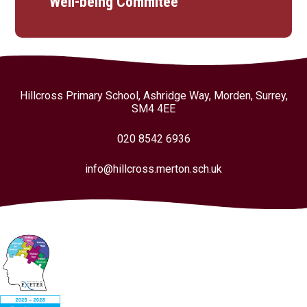
Well-being Commitee
Hillcross Primary School, Ashridge Way, Morden, Surrey,
SM4 4EE
020 8542 6936
info@hillcross.merton.sch.uk