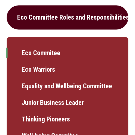
Eco Committee Roles and Responsibilities
Eco Commitee
Eco Warriors
Equality and Wellbeing Committee
Junior Business Leader
Thinking Pioneers