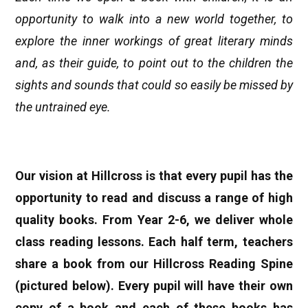
opportunity to walk into a new world together, to
explore the inner workings of great literary minds
and, as their guide, to point out to the children the
sights and sounds that could so easily be missed by
the untrained eye.
Our vision at Hillcross is that every pupil has the
opportunity to read and discuss a range of high
quality books. From Year 2-6, we deliver whole
class reading lessons. Each half term, teachers
share a book from our Hillcross Reading Spine
(pictured below). Every pupil will have their own
copy of a book and each of these books has