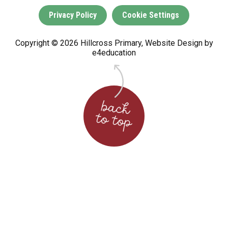
Privacy Policy
Cookie Settings
Copyright © 2026 Hillcross Primary, Website Design by
e4education