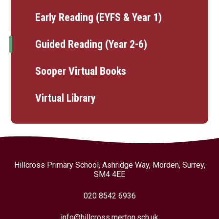
Early Reading (EYFS & Year 1)
Guided Reading (Year 2-6)
Sooper Virtual Books
Virtual Library
Hillcross Primary School, Ashridge Way, Morden, Surrey,
SM4 4EE
020 8542 6936
info@hillcross.merton.sch.uk