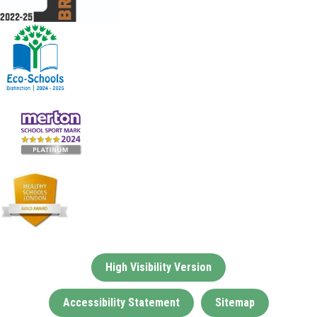
High Visibility Version
Accessibility Statement
Sitemap