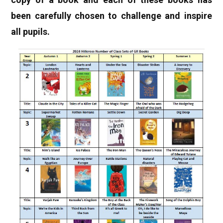
been carefully chosen to challenge and inspire
all pupils.