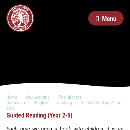
Menu
Home
Our Learning
The Hillcross
Curriculum
English
Reading
Guided Reading (Year
2-6)
Guided Reading (Year 2-6)
Each time we open a book with children, it is an