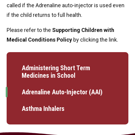
called if the Adrenaline auto-injector is used even
if the child returns to full health.
Please refer to the
Supporting Children with
Medical Conditions Policy
by clicking the link.
Administering Short Term
Medicines in School
Adrenaline Auto-Injector (AAI)
Asthma Inhalers