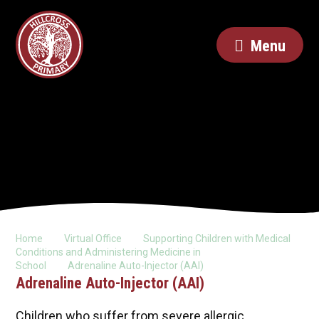
Menu
Home
Virtual Office
Supporting Children with Medical
Conditions and Administering Medicine in
School
Adrenaline Auto-Injector (AAI)
Adrenaline Auto-Injector (AAI)
Children who suffer from severe allergic