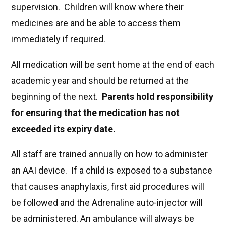
supervision. Children will know where their
medicines are and be able to access them
immediately if required.
All medication will be sent home at the end of each
academic year and should be returned at the
beginning of the next.
Parents hold responsibility
for ensuring that the medication has not
exceeded its expiry date.
All staff are trained annually on how to administer
an AAI device. If a child is exposed to a substance
that causes anaphylaxis, first aid procedures will
be followed and the Adrenaline auto-injector will
be administered. An ambulance will always be