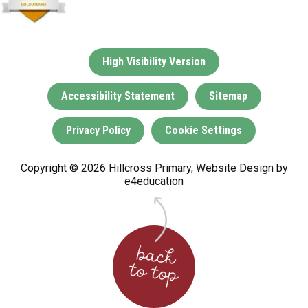
High Visibility Version
Accessibility Statement
Sitemap
Privacy Policy
Cookie Settings
Copyright © 2026 Hillcross Primary, Website Design by
e4education