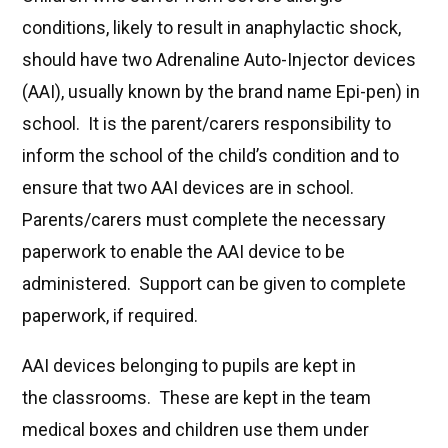
conditions, likely to result in anaphylactic shock,
should have two Adrenaline Auto-Injector devices
(AAI), usually known by the brand name Epi-pen) in
school. It is the parent/carers responsibility to
inform the school of the child’s condition and to
ensure that two AAI devices are in school.
Parents/carers must complete the necessary
paperwork to enable the AAI device to be
administered. Support can be given to complete
paperwork, if required.
AAI devices belonging to pupils are kept in
the classrooms. These are kept in the team
medical boxes and children use them under