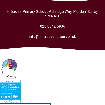
Hillcross Primary School, Ashridge Way, Morden, Surrey,
SM4 4EE
020 8542 6936
info@hillcross.merton.sch.uk