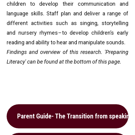
children to develop their communication and
language skills. Staff plan and deliver a range of
different activities such as singing, storytelling
and nursery rhymes – to develop children’s early
reading and ability to hear and manipulate sounds.
Findings and overview of this research. 'Preparing
Literacy' can be found at the bottom of this page.
Parent Guide- The Transition from speaking 