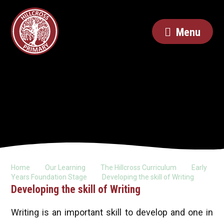
Menu
Home
Our Learning
The Hillcross Curriculum
Early
Years Foundation Stage
Developing the skill of Writing
Developing the skill of Writing
Writing is an important skill to develop and one in