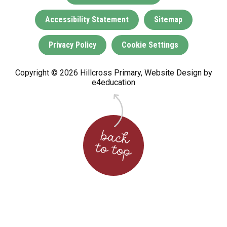
Accessibility Statement
Sitemap
Privacy Policy
Cookie Settings
Copyright © 2026 Hillcross Primary, Website Design by
e4education