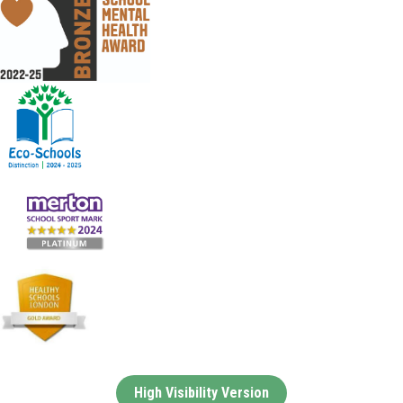
High Visibility Version