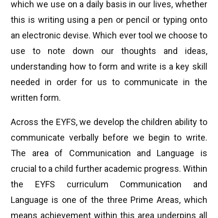
which we use on a daily basis in our lives, whether
this is writing using a pen or pencil or typing onto
an electronic devise. Which ever tool we choose to
use to note down our thoughts and ideas,
understanding how to form and write is a key skill
needed in order for us to communicate in the
written form.
Across the EYFS, we develop the children ability to
communicate verbally before we begin to write.
The area of Communication and Language is
crucial to a child further academic progress. Within
the EYFS curriculum Communication and
Language is one of the three Prime Areas, which
means achievement within this area underpins all