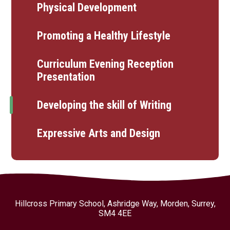
Physical Development
Promoting a Healthy Lifestyle
Curriculum Evening Reception
Presentation
Developing the skill of Writing
Expressive Arts and Design
Hillcross Primary School, Ashridge Way, Morden, Surrey,
SM4 4EE