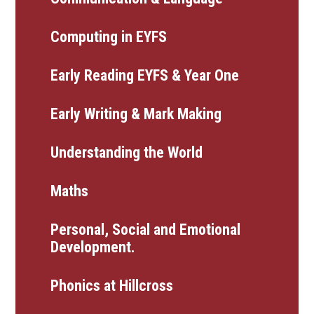
Computing in EYFS
Early Reading EYFS & Year One
Early Writing & Mark Making
Understanding the World
Maths
Personal, Social and Emotional
Development.
Phonics at Hillcross