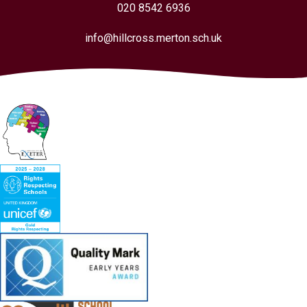
020 8542 6936
info@hillcross.merton.sch.uk