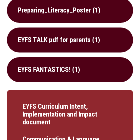
Preparing_Literacy_Poster (1)
EYFS TALK pdf for parents (1)
EYFS FANTASTICS! (1)
EYFS Curriculum Intent,
Implementation and Impact
document
Communication & Language