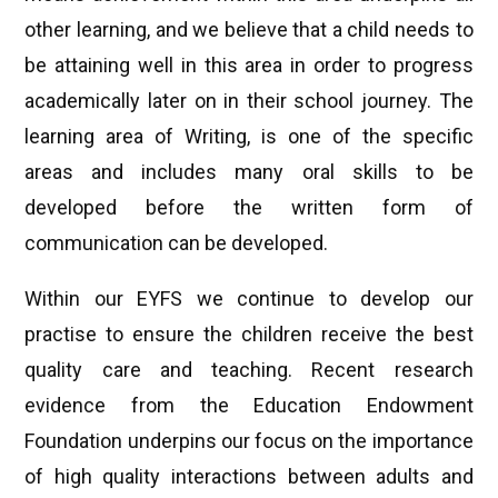
other learning, and we believe that a child needs to
be attaining well in this area in order to progress
academically later on in their school journey. The
learning area of Writing, is one of the specific
areas and includes many oral skills to be
developed before the written form of
communication can be developed.
Within our EYFS we continue to develop our
practise to ensure the children receive the best
quality care and teaching. Recent research
evidence from the Education Endowment
Foundation underpins our focus on the importance
of high quality interactions between adults and